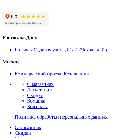
Ростов-на-Дону
Большая Садовая улица, 81/31 (Чехова д 31)
Москва
Коммерческий проезд, Котельники
О магазинах
Дегустации
Скидки
Команда
Контакты
Политика обработки персональных данных
О магазинах
Скидки