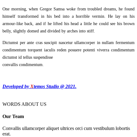
One morning, when Gregor Samsa woke from troubled dreams, he found
himself transformed in his bed into a horrible vermin. He lay on his
armour-like back, and if he lifted his head a little he could see his brown
belly, slightly domed and divided by arches into stiff.
Dictumst per ante cras suscipit nascetur ullamcorper in nullam fermentum
condimentum torquent iaculis reden posuere potenti viverra condimentum
dictumst id tellus suspendisse
convallis condimentum.
Developed by
X
temos Studio @ 2021.
WORDS ABOUT US
Our Team
Convallis ullamcorper aliquet ultrices orci cum vestibulum lobortis
erat.