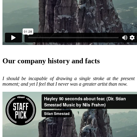
Our company history and facts
I should be incapable of drawing a single stroke at the present
moment; and yet I feel that I never was a greater artist than now.