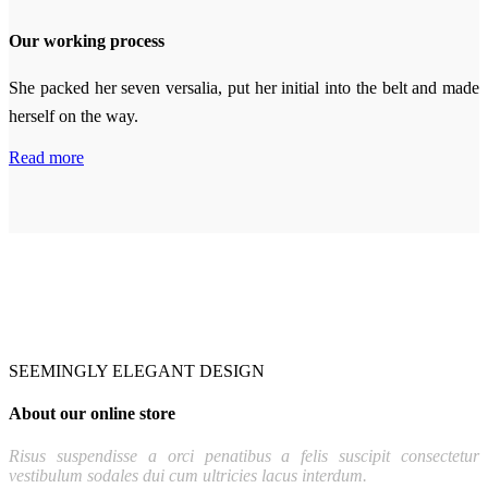
Our working process
She packed her seven versalia, put her initial into the belt and made
herself on the way.
Read more
SEEMINGLY ELEGANT DESIGN
About our online store
Risus suspendisse a orci penatibus a felis suscipit consectetur
vestibulum sodales dui cum ultricies lacus interdum.