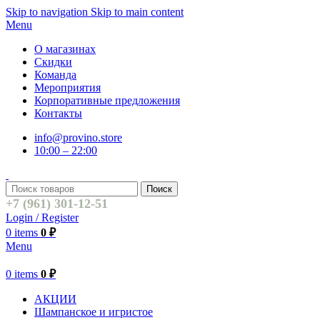
Skip to navigation
Skip to main content
Menu
О магазинах
Скидки
Команда
Мероприятия
Корпоративные предложения
Контакты
info@provino.store
10:00 – 22:00
Поиск
+7 (961) 301-12-51
Login / Register
0
items
0
₽
Menu
0
items
0
₽
АКЦИИ
Шампанское и игристое