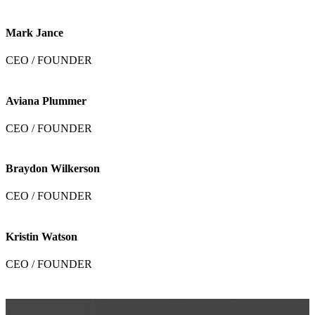
Mark Jance
CEO / FOUNDER
Aviana Plummer
CEO / FOUNDER
Braydon Wilkerson
CEO / FOUNDER
Kristin Watson
CEO / FOUNDER