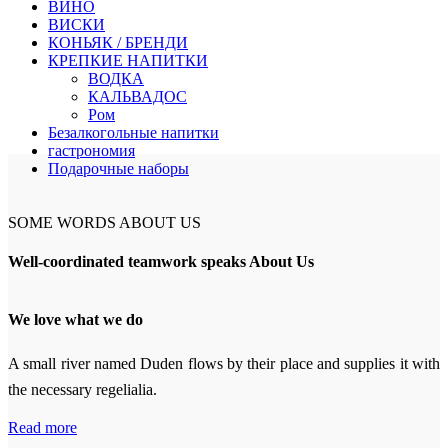
ВИНО
ВИСКИ
КОНЬЯК / БРЕНДИ
КРЕПКИЕ НАПИТКИ
ВОДКА
КАЛЬВАДОС
Ром
Безалкогольные напитки
гастрономия
Подарочные наборы
SOME WORDS ABOUT US
Well-coordinated teamwork speaks About Us
We love what we do
A small river named Duden flows by their place and supplies it with
the necessary regelialia.
Read more