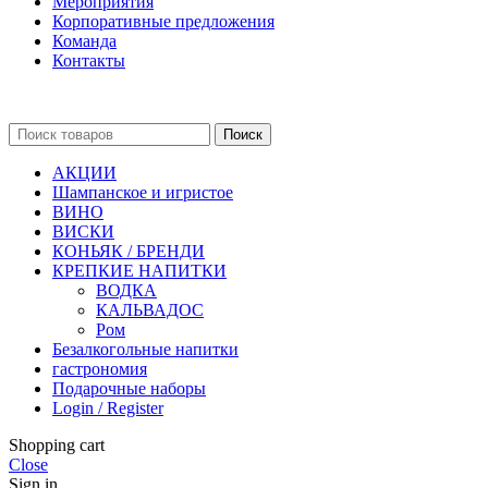
Мероприятия
Корпоративные предложения
Команда
Контакты
Поиск
АКЦИИ
Шампанское и игристое
ВИНО
ВИСКИ
КОНЬЯК / БРЕНДИ
КРЕПКИЕ НАПИТКИ
ВОДКА
КАЛЬВАДОС
Ром
Безалкогольные напитки
гастрономия
Подарочные наборы
Login / Register
Shopping cart
Close
Sign in