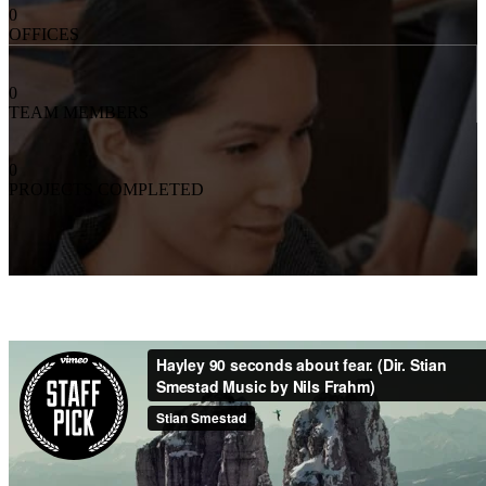
0
OFFICES
0
TEAM MEMBERS
0
PROJECTS COMPLETED