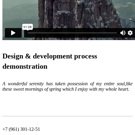
Design & development process
demonstration
A wonderful serenity has taken possession of my entire soul,like
these sweet mornings of spring which I enjoy with my whole heart.
+7 (961) 301-12-51