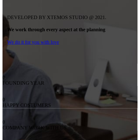
DEVELOPED BY XTEMOS STUDIO @ 2021.
We work through every aspect at the planning
We do it for you with love
0
FOUNDING YEAR
0
HAPPY COSTUMERS
0
COMPANY WORK WITH US